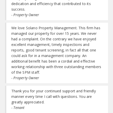
dedication and efficiency that contributed to its
success.
- Property Owner
We love Solano Property Management. This firm has
managed our property for over 15 years. We never
had a complaint. On the contrary we have enjoyed
excellent management, timely inspections and
reports, good tenant screening, in fact all that one
could ask for in a management company. An
additional benefit has been a cordial and effective
working relationship with three outstanding members
of the SPM staff.
- Property Owner
Thank you for your continued support and friendly
manner every time I call with questions. You are
greatly appreciated.
- Tenant