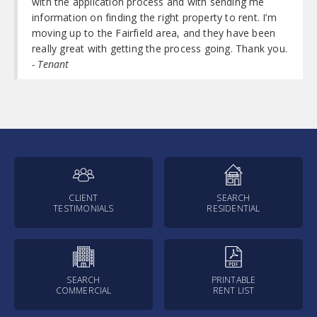
with the application process and with sending me
information on finding the right property to rent. I’m
moving up to the Fairfield area, and they have been
really great with getting the process going. Thank you.
- Tenant
CLIENT
SEARCH
TESTIMONIALS
RESIDENTIAL
SEARCH
PRINTABLE
COMMERCIAL
RENT LIST