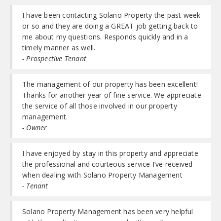
I have been contacting Solano Property the past week
or so and they are doing a GREAT job getting back to
me about my questions. Responds quickly and in a
timely manner as well.
- Prospective Tenant
The management of our property has been excellent!
Thanks for another year of fine service. We appreciate
the service of all those involved in our property
management.
- Owner
I have enjoyed by stay in this property and appreciate
the professional and courteous service I’ve received
when dealing with Solano Property Management
- Tenant
Solano Property Management has been very helpful