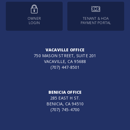
OWNER
TENANT & HOA
LOGIN
PAYMENT PORTAL
VACAVILLE OFFICE
750 MASON STREET, SUITE 201
VACAVILLE, CA 95688
(707) 447-8501
BENICIA OFFICE
285 EAST H ST.
BENICIA, CA 94510
(707) 745-4700