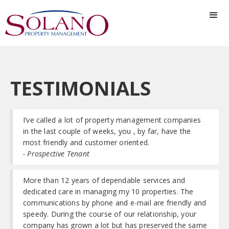
TESTIMONIALS
I’ve called a lot of property management companies
in the last couple of weeks, you , by far, have the
most friendly and customer oriented.
- Prospective Tenant
More than 12 years of dependable services and
dedicated care in managing my 10 properties. The
communications by phone and e-mail are friendly and
speedy. During the course of our relationship, your
company has grown a lot but has preserved the same